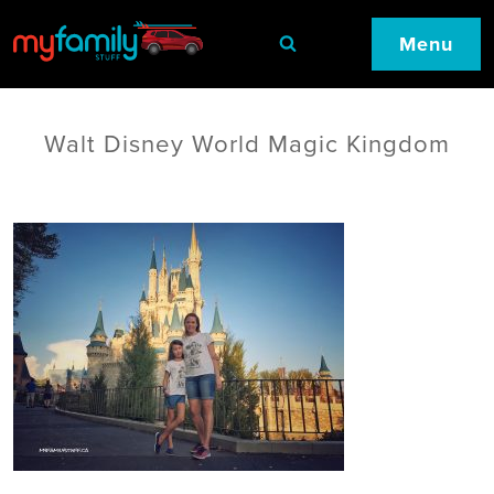
Menu
Walt Disney World Magic Kingdom