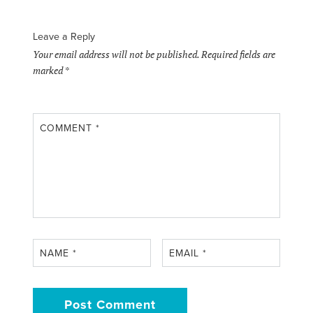
Leave a Reply
Your email address will not be published.
Required fields are
marked
*
COMMENT
*
NAME
*
EMAIL
*