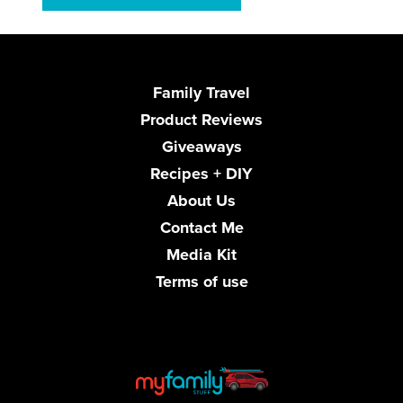
Family Travel
Product Reviews
Giveaways
Recipes + DIY
About Us
Contact Me
Media Kit
Terms of use