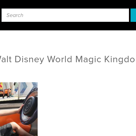
alt Disney World Magic Kingd