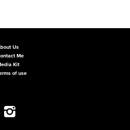
bout Us
ontact Me
edia Kit
erms of use