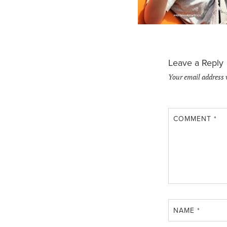
Leave a Reply
Your email address 
COMMENT
*
NAME
*