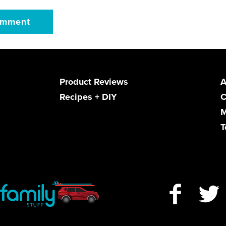
Product Reviews
A
Recipes + DIY
C
M
T