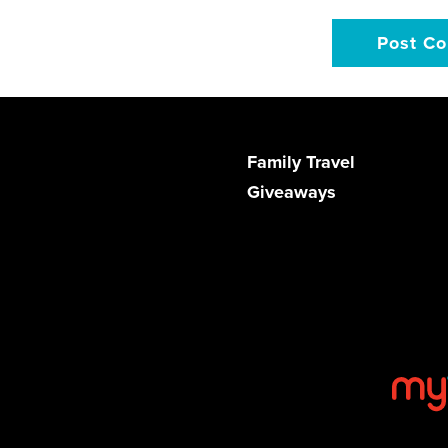
Family Travel
Giveaways