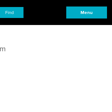
Find
Menu
om