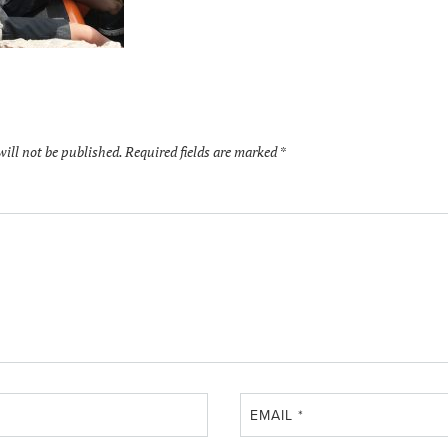
will not be published.
Required fields are marked
*
EMAIL
*