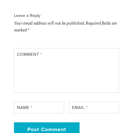
Leave a Reply
Your email address will not be published.
Required fields are
marked
*
COMMENT
*
NAME
*
EMAIL
*