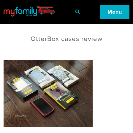
Menu
OtterBox cases review