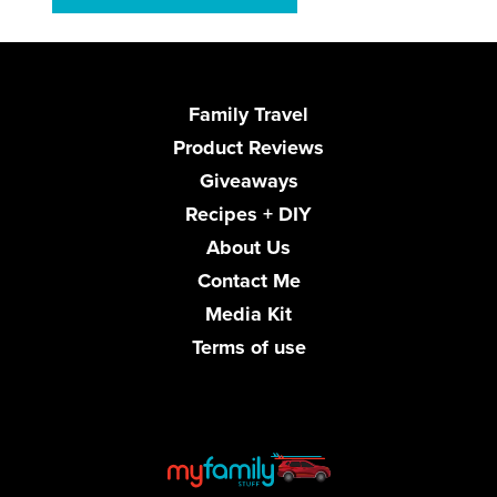
Family Travel
Product Reviews
Giveaways
Recipes + DIY
About Us
Contact Me
Media Kit
Terms of use