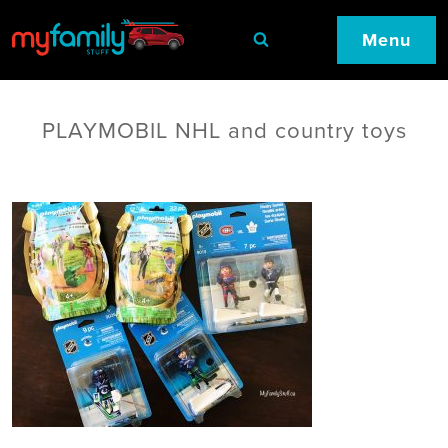
Menu
PLAYMOBIL NHL and country toys