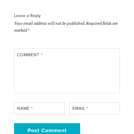
Leave a Reply
Your email address will not be published.
Required fields are
marked
*
COMMENT
*
NAME
*
EMAIL
*