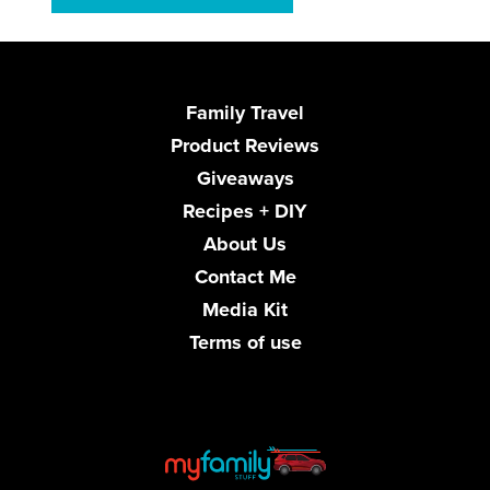
Family Travel
Product Reviews
Giveaways
Recipes + DIY
About Us
Contact Me
Media Kit
Terms of use