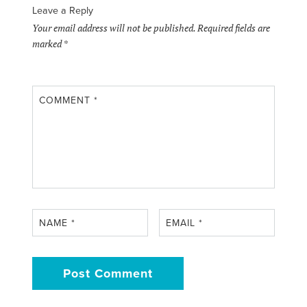
Leave a Reply
Your email address will not be published.
Required fields are
marked
*
COMMENT
*
NAME
*
EMAIL
*