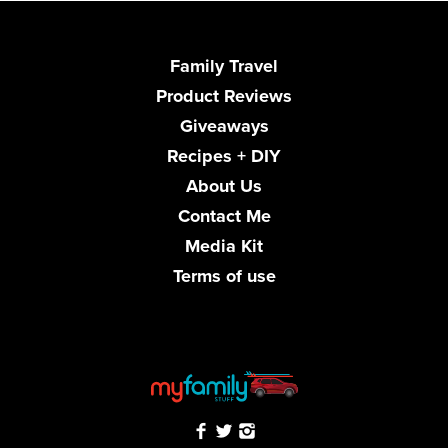
Family Travel
Product Reviews
Giveaways
Recipes + DIY
About Us
Contact Me
Media Kit
Terms of use