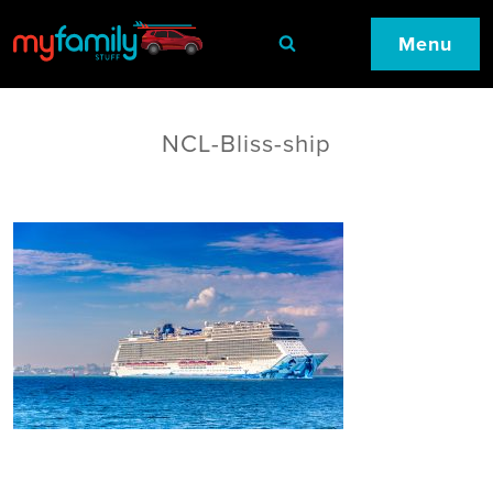
Menu
NCL-Bliss-ship