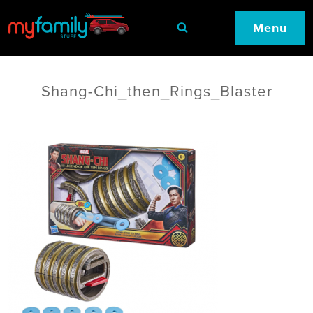
Menu
Shang-Chi_then_Rings_Blaster