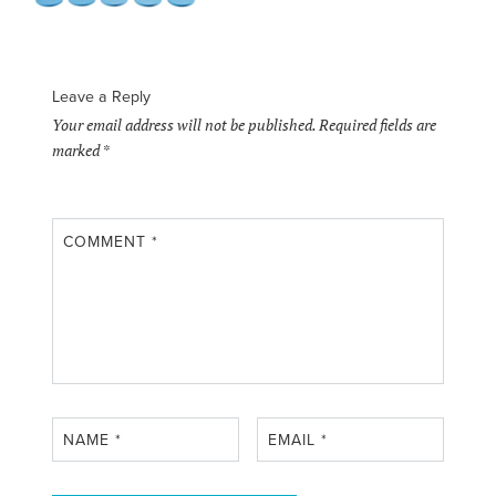
Leave a Reply
Your email address will not be published.
Required fields are
marked
*
COMMENT
*
NAME
*
EMAIL
*