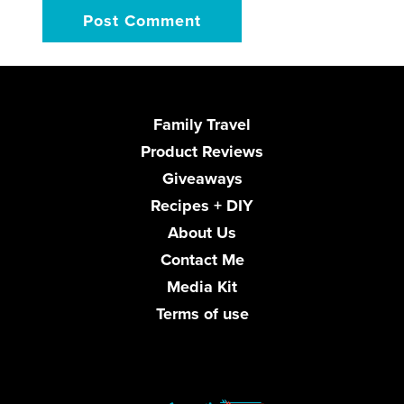
Family Travel
Product Reviews
Giveaways
Recipes + DIY
About Us
Contact Me
Media Kit
Terms of use