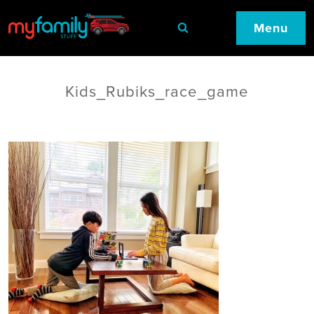
Menu
Kids_Rubiks_race_game