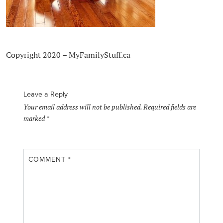
Copyright 2020 – MyFamilyStuff.ca
Leave a Reply
Your email address will not be published.
Required fields are
marked
*
COMMENT
*