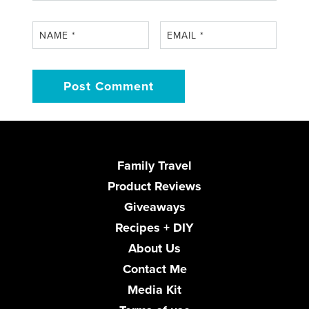
NAME
*
EMAIL
*
Family Travel
Product Reviews
Giveaways
Recipes + DIY
About Us
Contact Me
Media Kit