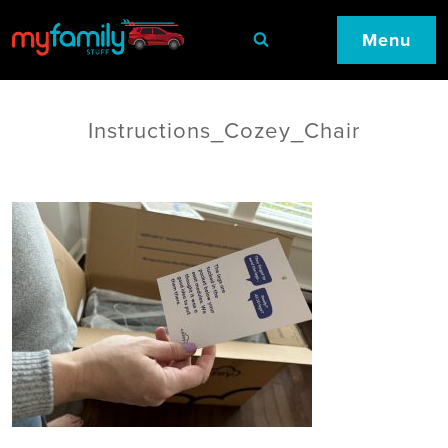
Menu
Instructions_Cozey_Chair