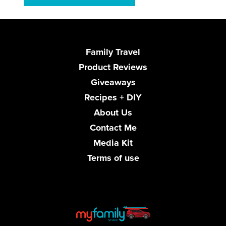
Family Travel
Product Reviews
Giveaways
Recipes + DIY
About Us
Contact Me
Media Kit
Terms of use