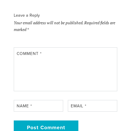
Leave a Reply
Your email address will not be published.
Required fields are
marked
*
COMMENT
*
NAME
*
EMAIL
*