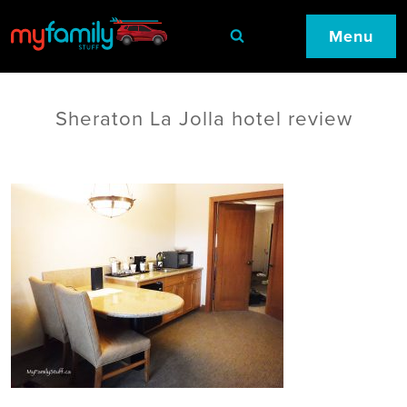
Menu
Sheraton La Jolla hotel review