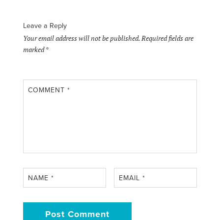
Leave a Reply
Your email address will not be published.
Required fields are
marked
*
COMMENT
*
NAME
*
EMAIL
*