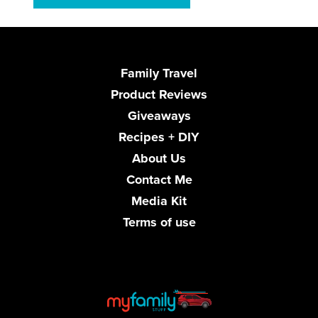
Family Travel
Product Reviews
Giveaways
Recipes + DIY
About Us
Contact Me
Media Kit
Terms of use