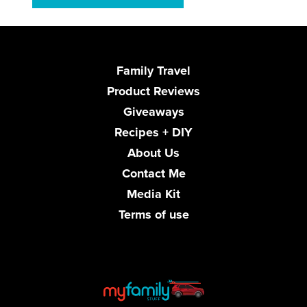
Family Travel
Product Reviews
Giveaways
Recipes + DIY
About Us
Contact Me
Media Kit
Terms of use