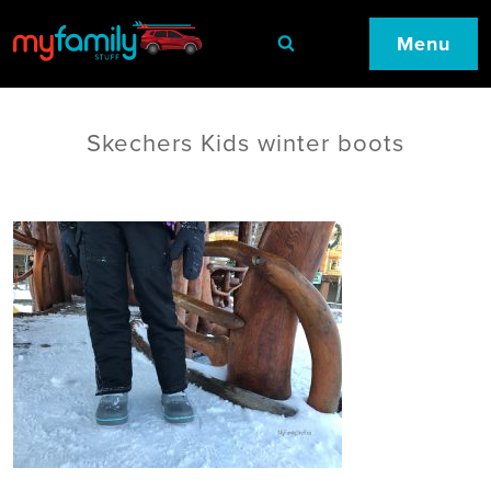
Menu
Skechers Kids winter boots