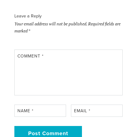
Leave a Reply
Your email address will not be published.
Required fields are
marked
*
COMMENT
*
NAME
*
EMAIL
*