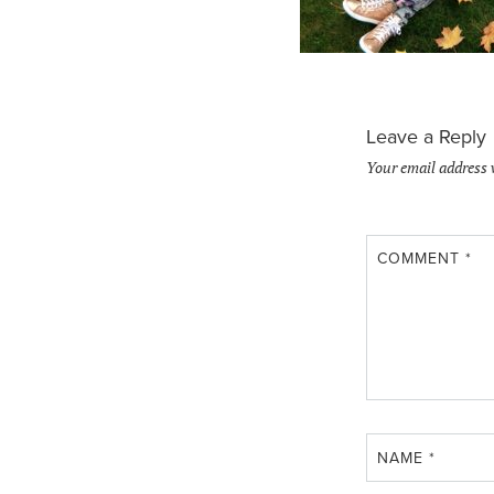
Leave a Reply
Your email address 
COMMENT
*
NAME
*