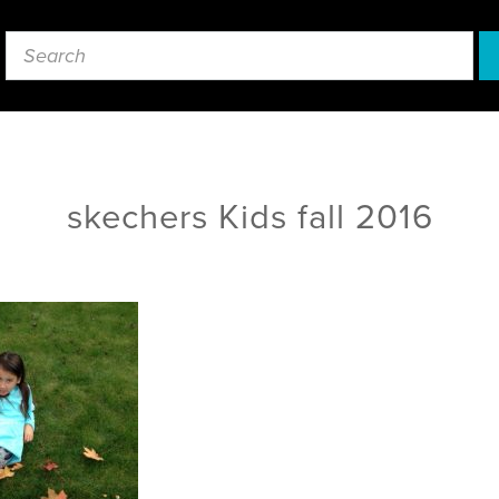
skechers Kids fall 2016