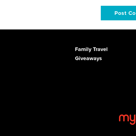
Family Travel
Giveaways