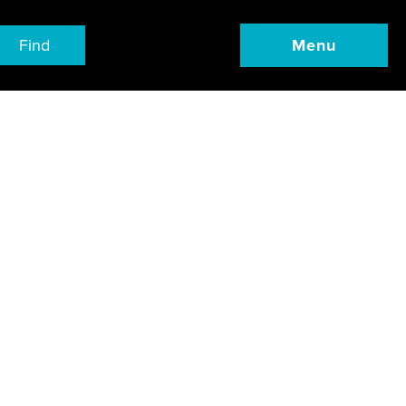
Find
Menu