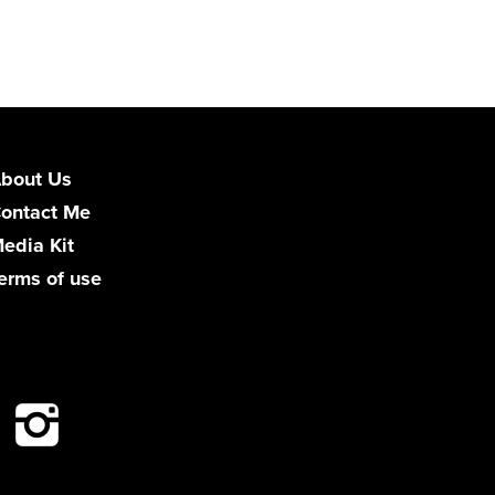
bout Us
ontact Me
edia Kit
erms of use