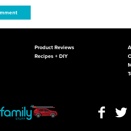
Product Reviews
A
Recipes + DIY
C
M
T