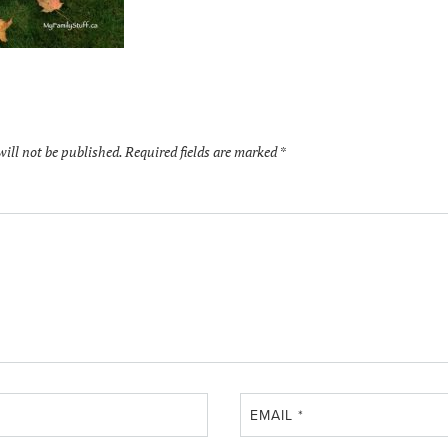
will not be published.
Required fields are marked
*
EMAIL
*