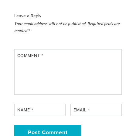
Leave a Reply
Your email address will not be published.
Required fields are
marked
*
COMMENT
*
NAME
*
EMAIL
*