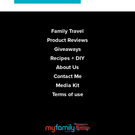
Family Travel
Product Reviews
Giveaways
Recipes + DIY
About Us
Contact Me
Media Kit
Terms of use