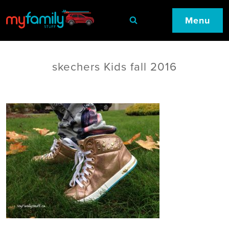
Menu
skechers Kids fall 2016