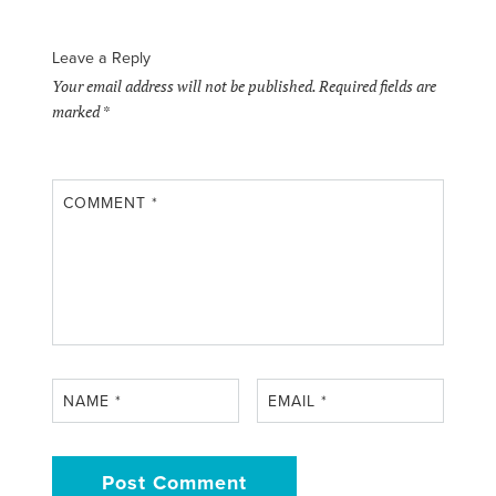
Leave a Reply
Your email address will not be published.
Required fields are
marked
*
COMMENT
*
NAME
*
EMAIL
*