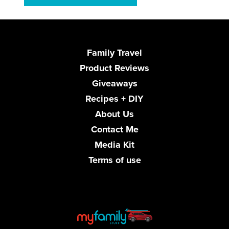
Family Travel
Product Reviews
Giveaways
Recipes + DIY
About Us
Contact Me
Media Kit
Terms of use