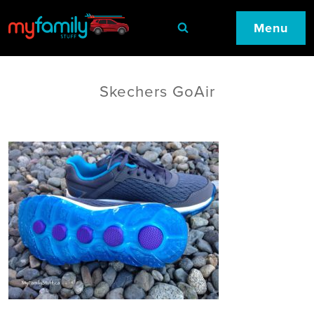
Menu
Skechers GoAir