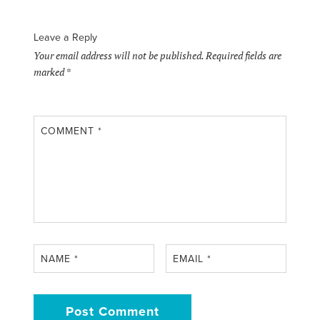
Leave a Reply
Your email address will not be published.
Required fields are
marked
*
COMMENT
*
NAME
*
EMAIL
*