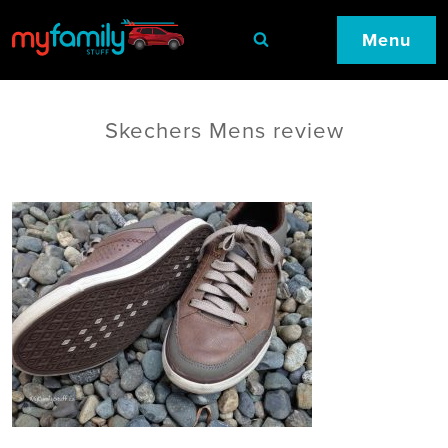
Menu
Skechers Mens review