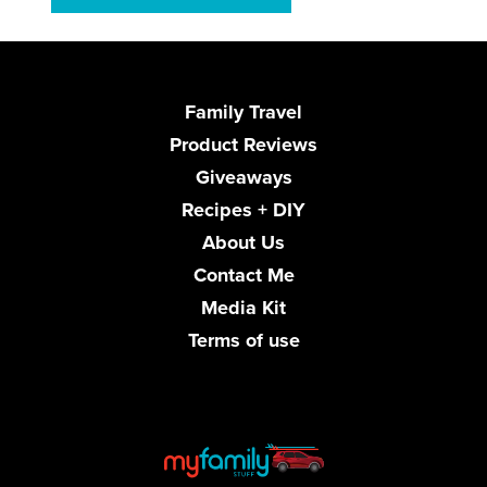
Family Travel
Product Reviews
Giveaways
Recipes + DIY
About Us
Contact Me
Media Kit
Terms of use