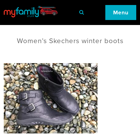
Menu
Women’s Skechers winter boots