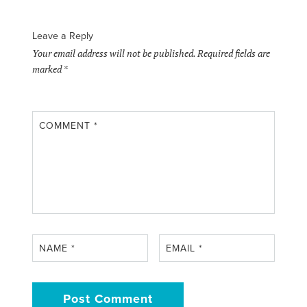
Leave a Reply
Your email address will not be published.
Required fields are
marked
*
COMMENT
*
NAME
*
EMAIL
*