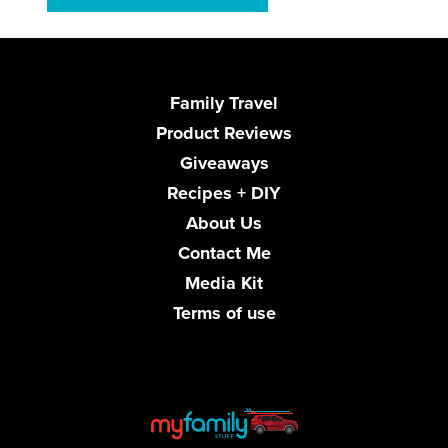
Family Travel
Product Reviews
Giveaways
Recipes + DIY
About Us
Contact Me
Media Kit
Terms of use