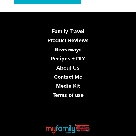
Family Travel
Product Reviews
Giveaways
Recipes + DIY
About Us
Contact Me
Media Kit
Terms of use