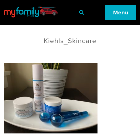
Menu
Kiehls_Skincare