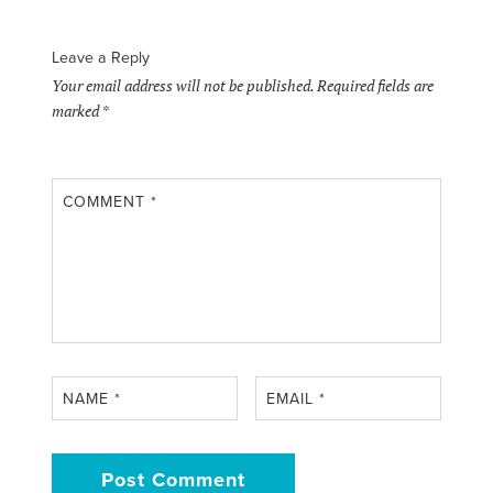
Leave a Reply
Your email address will not be published.
Required fields are
marked
*
COMMENT
*
NAME
*
EMAIL
*