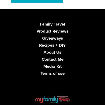
Family Travel
Product Reviews
Giveaways
Recipes + DIY
About Us
Contact Me
Media Kit
Terms of use