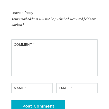
Leave a Reply
Your email address will not be published.
Required fields are
marked
*
COMMENT
*
NAME
*
EMAIL
*