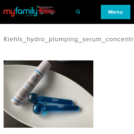
Menu
Kiehls_hydro_plumping_serum_concentr