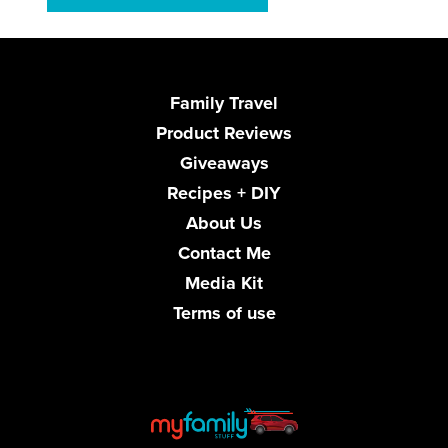
Family Travel
Product Reviews
Giveaways
Recipes + DIY
About Us
Contact Me
Media Kit
Terms of use