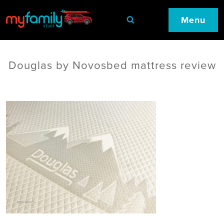
Menu
Douglas by Novosbed mattress review