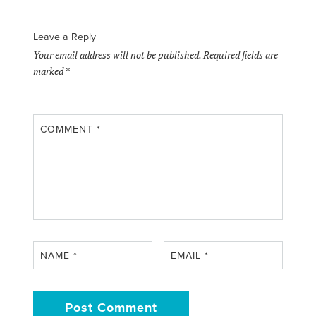
Leave a Reply
Your email address will not be published.
Required fields are
marked
*
COMMENT
*
NAME
*
EMAIL
*