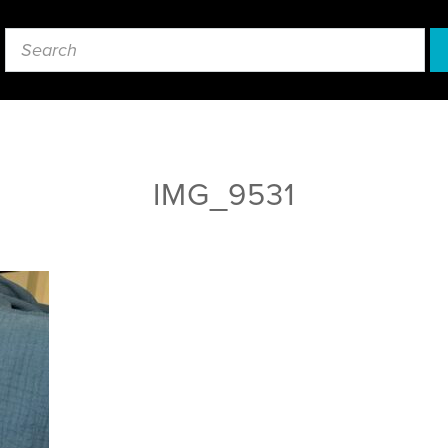
IMG_9531