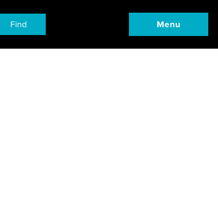
Find
Menu