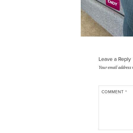
Leave a Reply
Your email address 
COMMENT
*