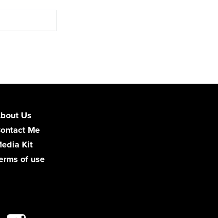
bout Us
ontact Me
edia Kit
erms of use