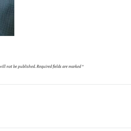
will not be published.
Required fields are marked
*