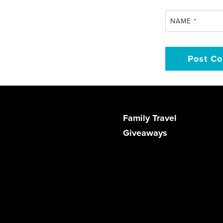
NAME
*
Family Travel
Giveaways