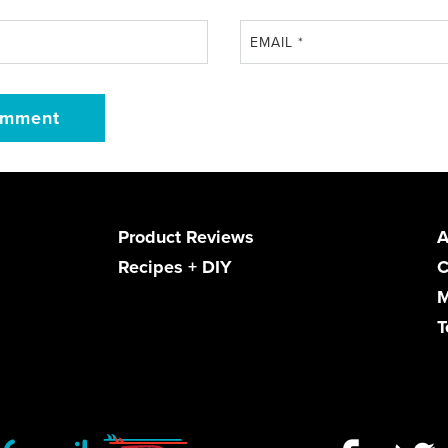
EMAIL
*
Product Reviews
A
Recipes + DIY
C
M
T