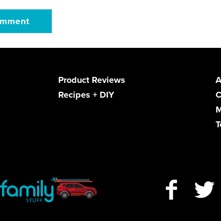
Product Reviews
A
Recipes + DIY
C
M
T