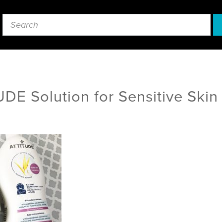
DE Solution for Sensitive Skin