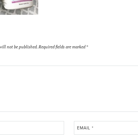
will not be published.
Required fields are marked
*
EMAIL
*