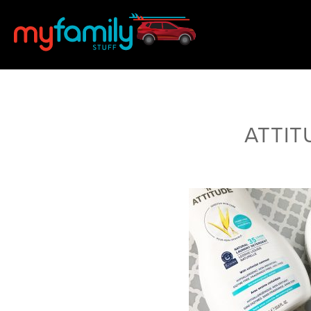
ATTITU