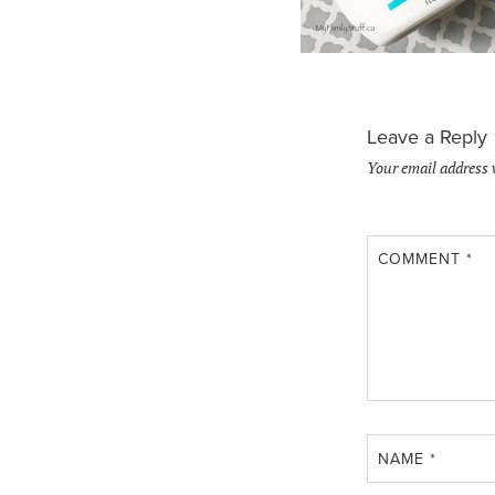
Leave a Reply
Your email address 
COMMENT
*
NAME
*