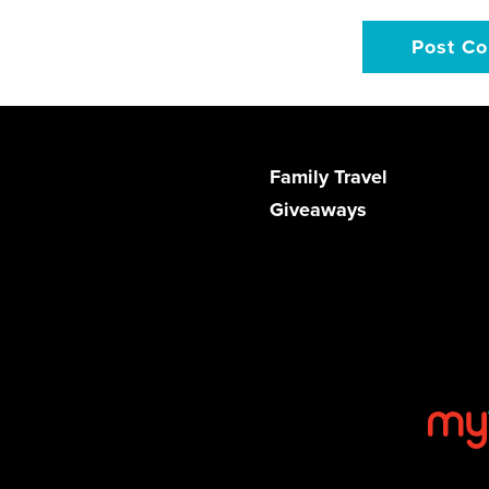
Family Travel
Giveaways