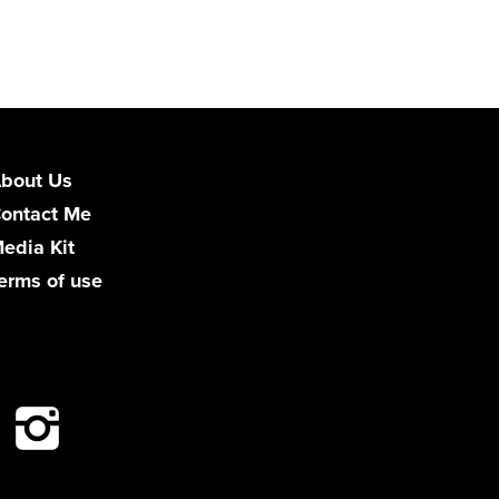
bout Us
ontact Me
edia Kit
erms of use