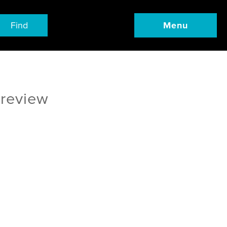
Find
Menu
 review