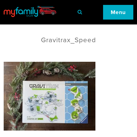
Menu
Gravitrax_Speed