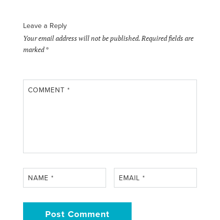
Leave a Reply
Your email address will not be published.
Required fields are
marked
*
COMMENT
*
NAME
*
EMAIL
*