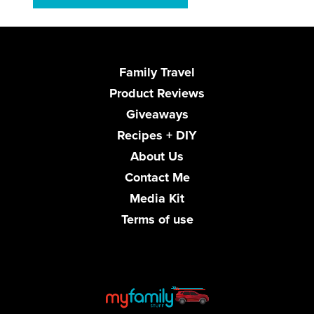
Family Travel
Product Reviews
Giveaways
Recipes + DIY
About Us
Contact Me
Media Kit
Terms of use