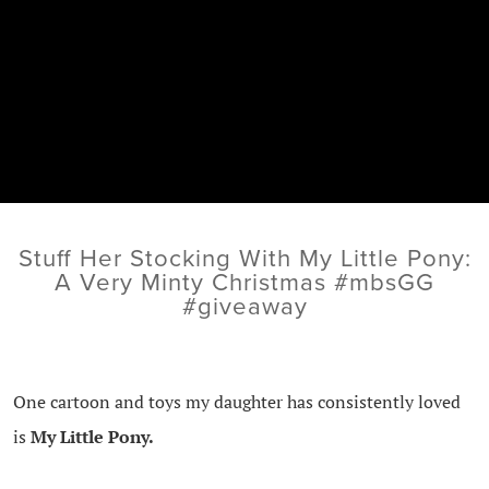
Stuff Her Stocking With My Little Pony:
A Very Minty Christmas #mbsGG
#giveaway
One cartoon and toys my daughter has consistently loved
is
My Little Pony.