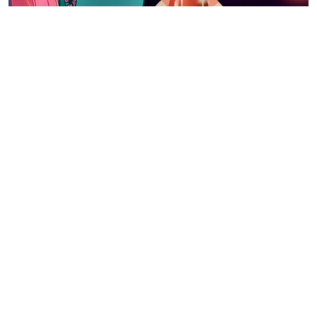
{GIVEAWAY!}
ONE READER WILL WIN A
COPY OF MY LITTLE PONY: A
VERY MINTY CHRISTMAS ON
DVD.
To enter, tell me who is your child’s favourite My Little
Pony.
Then fill out the Rafflecopter form below. Please
note: this comment is a mandatory entry. Giveaway
open