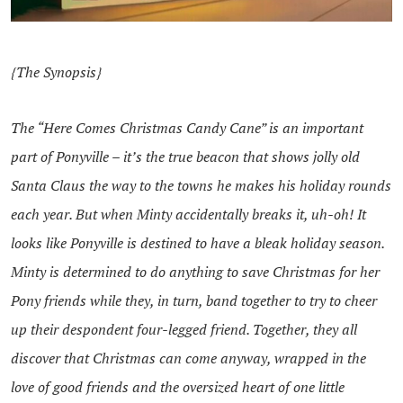
{The Synopsis}
The “Here Comes Christmas Candy Cane” is an important
part of Ponyville – it’s the true beacon that shows jolly old
Santa Claus the way to the towns he makes his holiday rounds
each year. But when Minty accidentally breaks it, uh-oh! It
looks like Ponyville is destined to have a bleak holiday season.
Minty is determined to do anything to save Christmas for her
Pony friends while they, in turn, band together to try to cheer
up their despondent four-legged friend. Together, they all
discover that Christmas can come anyway, wrapped in the
love of good friends and the oversized heart of one little