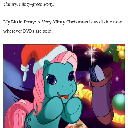
clumsy, minty-green Pony!
My Little Pony: A Very Minty Christmas
is available now
wherever DVDs are sold.