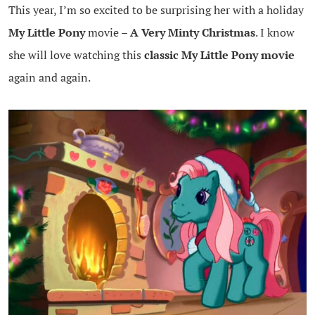
This year, I’m so excited to be surprising her with a holiday
My Little Pony
movie –
A Very Minty Christmas
. I know
she will love watching this
classic My Little Pony movie
again and again.