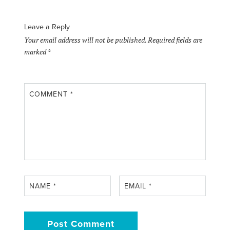
Leave a Reply
Your email address will not be published.
Required fields are
marked
*
COMMENT
*
NAME
*
EMAIL
*