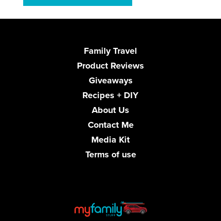
Family Travel
Product Reviews
Giveaways
Recipes + DIY
About Us
Contact Me
Media Kit
Terms of use