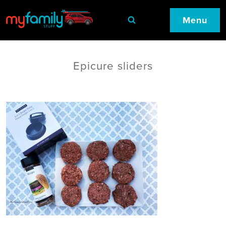
Menu
Epicure sliders