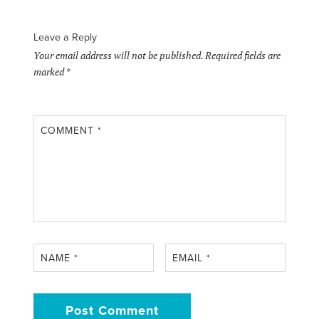
Leave a Reply
Your email address will not be published.
Required fields are
marked
*
COMMENT
*
NAME
*
EMAIL
*