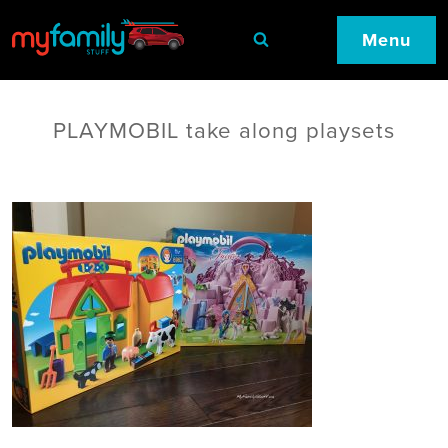
Menu
PLAYMOBIL take along playsets