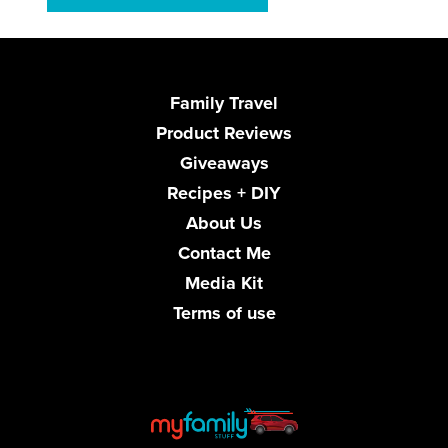
Family Travel
Product Reviews
Giveaways
Recipes + DIY
About Us
Contact Me
Media Kit
Terms of use