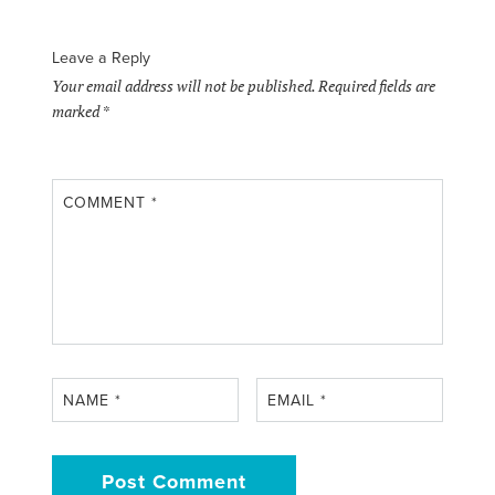
Leave a Reply
Your email address will not be published.
Required fields are
marked
*
COMMENT
*
NAME
*
EMAIL
*