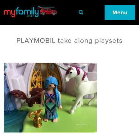
Menu
PLAYMOBIL take along playsets