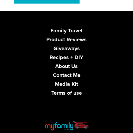
Family Travel
Product Reviews
Giveaways
Recipes + DIY
About Us
Contact Me
Media Kit
Terms of use