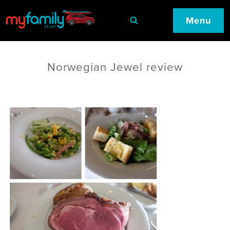
Menu
Norwegian Jewel review