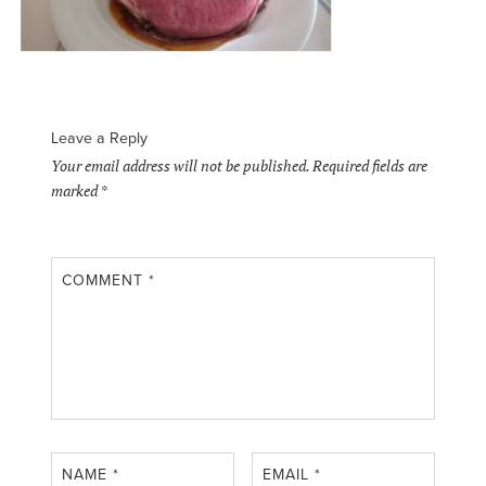
Leave a Reply
Your email address will not be published.
Required fields are
marked
*
COMMENT
*
NAME
*
EMAIL
*