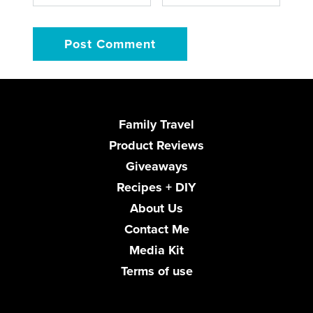
Family Travel
Product Reviews
Giveaways
Recipes + DIY
About Us
Contact Me
Media Kit
Terms of use