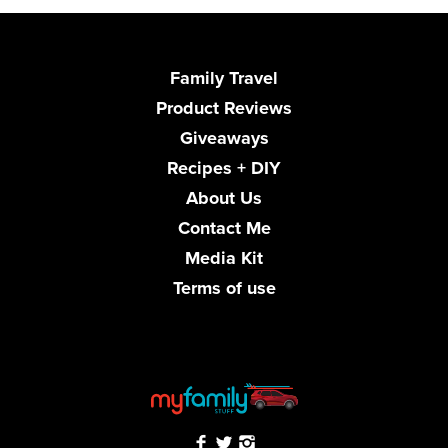
Family Travel
Product Reviews
Giveaways
Recipes + DIY
About Us
Contact Me
Media Kit
Terms of use