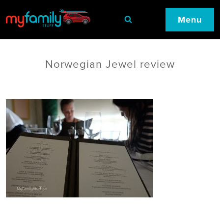
Menu
Norwegian Jewel review