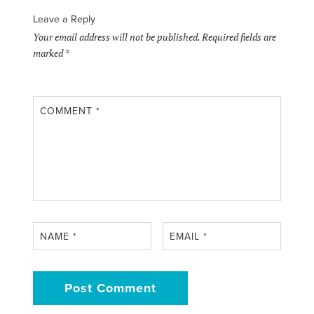
Leave a Reply
Your email address will not be published.
Required fields are
marked
*
COMMENT
*
NAME
*
EMAIL
*