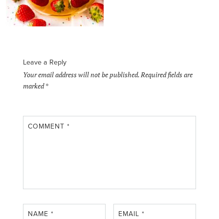
Leave a Reply
Your email address will not be published.
Required fields are
marked
*
COMMENT
*
NAME
*
EMAIL
*