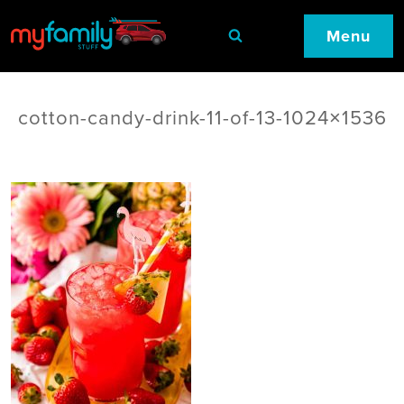
Menu
cotton-candy-drink-11-of-13-1024×1536