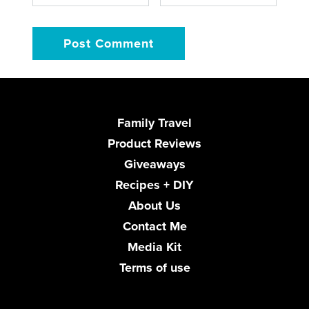
Family Travel
Product Reviews
Giveaways
Recipes + DIY
About Us
Contact Me
Media Kit
Terms of use