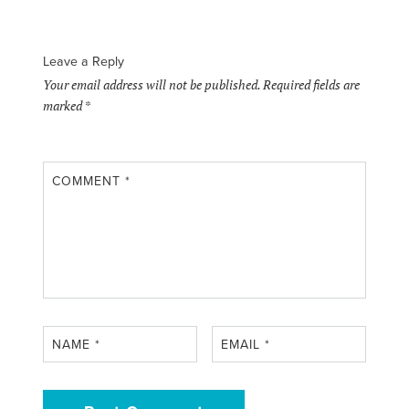
Leave a Reply
Your email address will not be published.
Required fields are
marked
*
COMMENT
*
NAME
*
EMAIL
*