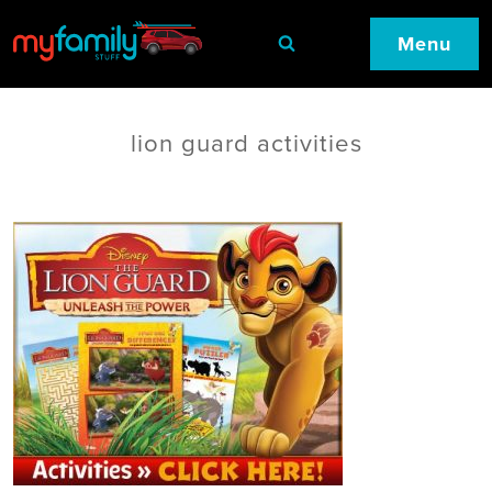
Menu
lion guard activities