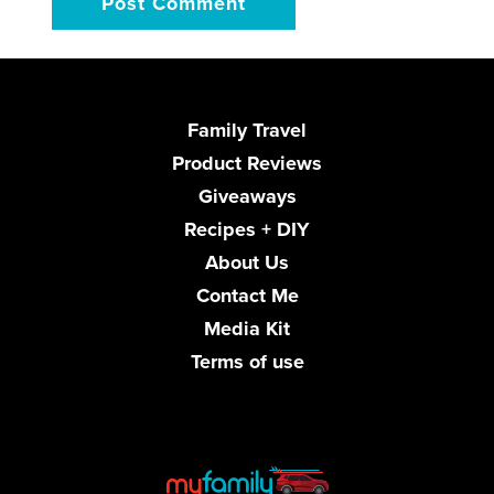
Family Travel
Product Reviews
Giveaways
Recipes + DIY
About Us
Contact Me
Media Kit
Terms of use