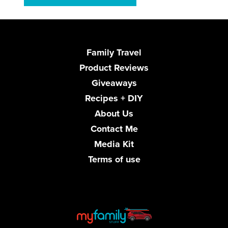
Family Travel
Product Reviews
Giveaways
Recipes + DIY
About Us
Contact Me
Media Kit
Terms of use