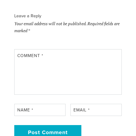
Leave a Reply
Your email address will not be published.
Required fields are
marked
*
COMMENT
*
NAME
*
EMAIL
*