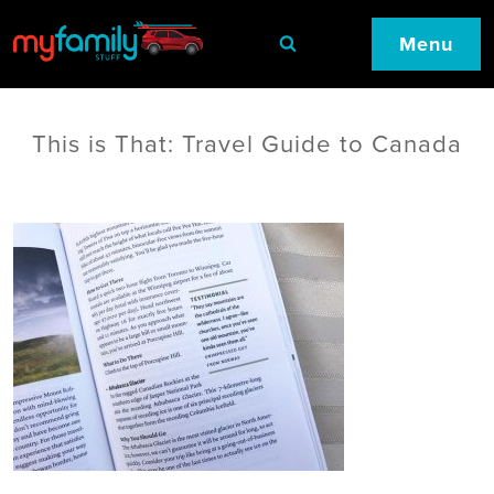
Menu
This is That: Travel Guide to Canada