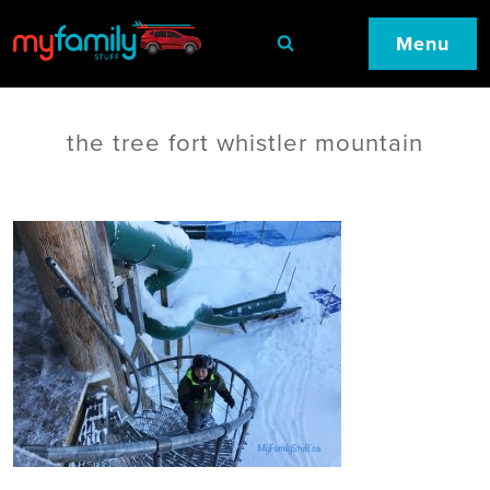
Menu
the tree fort whistler mountain