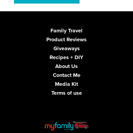
Family Travel
Product Reviews
Giveaways
Recipes + DIY
About Us
Contact Me
Media Kit
Terms of use