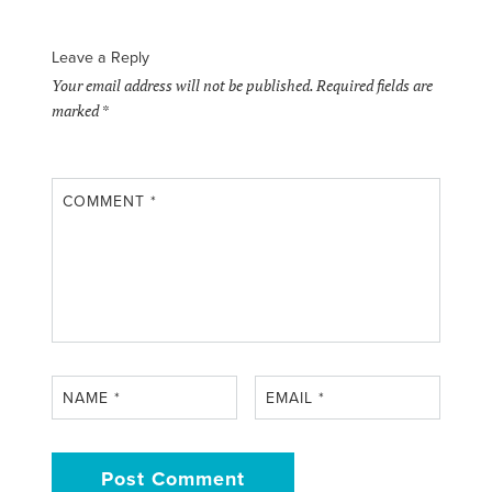
Leave a Reply
Your email address will not be published.
Required fields are
marked
*
COMMENT
*
NAME
*
EMAIL
*