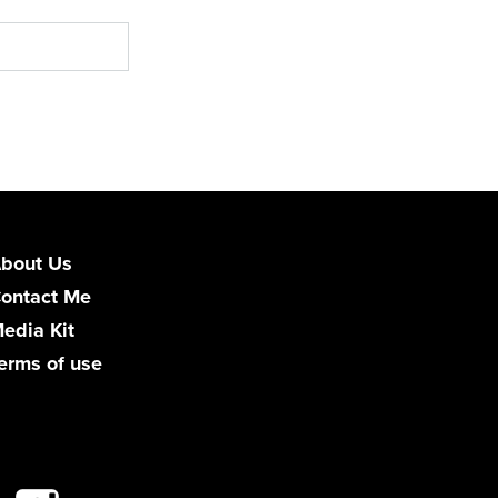
bout Us
ontact Me
edia Kit
erms of use