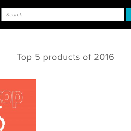
Top 5 products of 2016