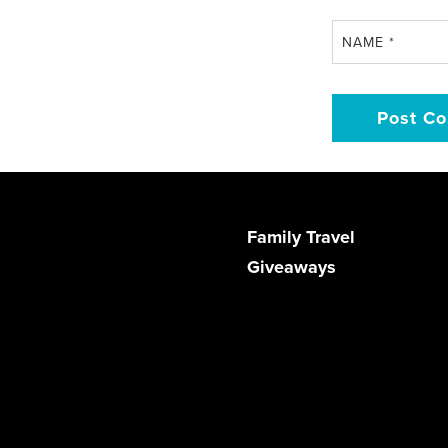
NAME
*
Family Travel
Giveaways