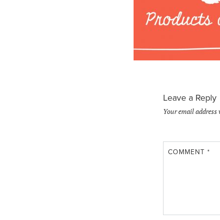
Leave a Reply
Your email address 
COMMENT
*