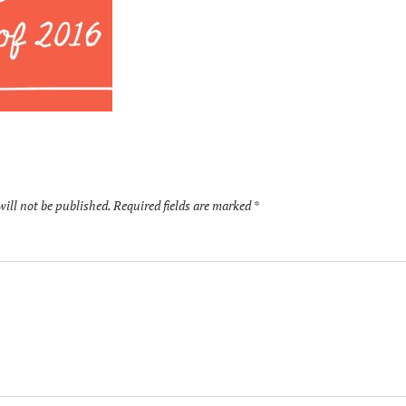
will not be published.
Required fields are marked
*