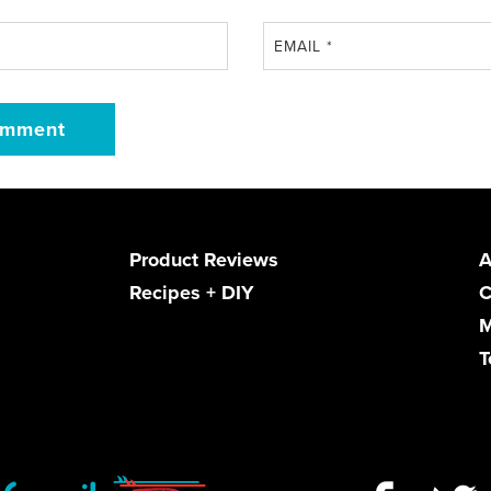
EMAIL
*
Product Reviews
A
Recipes + DIY
C
M
T