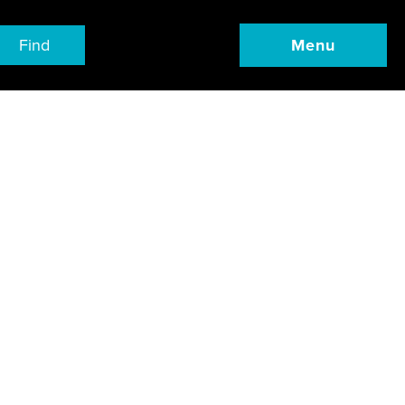
Find
Menu