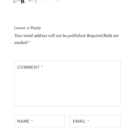
Leave a Reply
Your email address will not be published.
Required fields are
marked
*
COMMENT
*
NAME
*
EMAIL
*