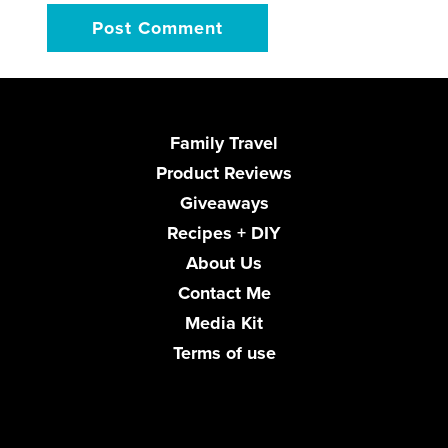
Family Travel
Product Reviews
Giveaways
Recipes + DIY
About Us
Contact Me
Media Kit
Terms of use