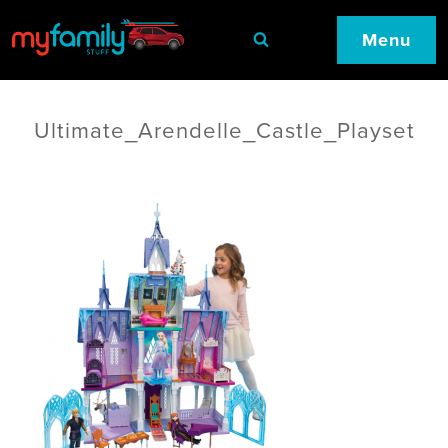
Menu
Ultimate_Arendelle_Castle_Playset