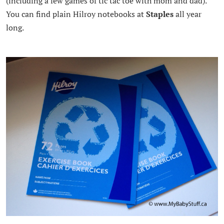
(including a few games of tic tac toe with mom and dad).
You can find plain Hilroy notebooks at
Staples
all year
long.