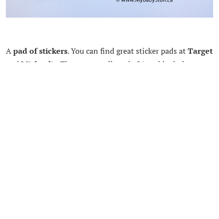
A
pad of stickers
. You can find great sticker pads at
Target
and
Micheal’s
. They are usually only $1 and include
hundreds of stickers. You can usually find a theme your
child really loves right now. My kids love sticking them in
their white notebook.