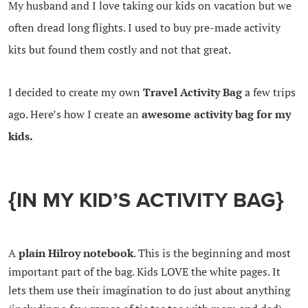
My husband and I love taking our kids on vacation but we
often dread long flights. I used to buy pre-made activity
kits but found them costly and not that great.
I decided to create my own
Travel Activity Bag
a few trips
ago. Here’s how I create an
awesome activity bag for my
kids.
{IN MY KID’S ACTIVITY BAG}
A
plain Hilroy notebook
. This is the beginning and most
important part of the bag. Kids LOVE the white pages. It
lets them use their imagination to do just about anything