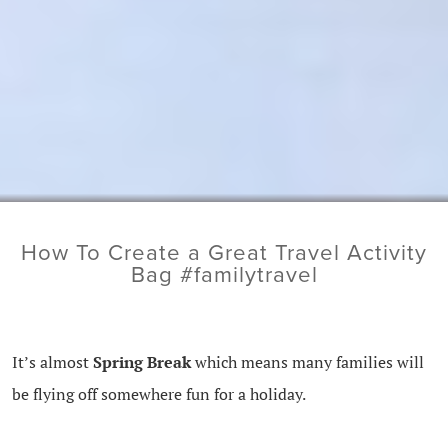
How To Create a Great Travel Activity
Bag #familytravel
It’s almost
Spring Break
which means many families will
be flying off somewhere fun for a holiday.