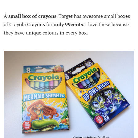
A
small box of crayons
. Target has awesome small boxes
of Crayola Crayons for
only 99cents
. I love these because
they have unique colours in every box.