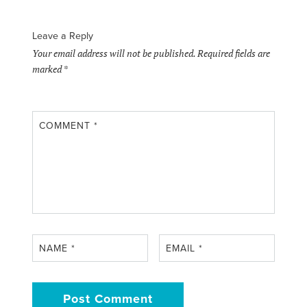
Leave a Reply
Your email address will not be published.
Required fields are
marked
*
COMMENT
*
NAME
*
EMAIL
*