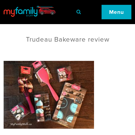
Menu
Trudeau Bakeware review