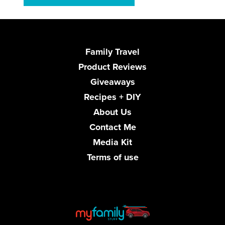
Family Travel
Product Reviews
Giveaways
Recipes + DIY
About Us
Contact Me
Media Kit
Terms of use