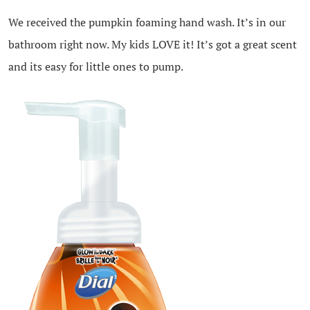
We received the pumpkin foaming hand wash. It’s in our
bathroom right now. My kids LOVE it! It’s got a great scent
and its easy for little ones to pump.