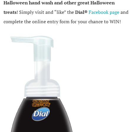
Halloween hand wash and other great Halloween
treats
! Simply visit and “like” the
Dial®
Facebook page
and
complete the online entry form for your chance to WIN!