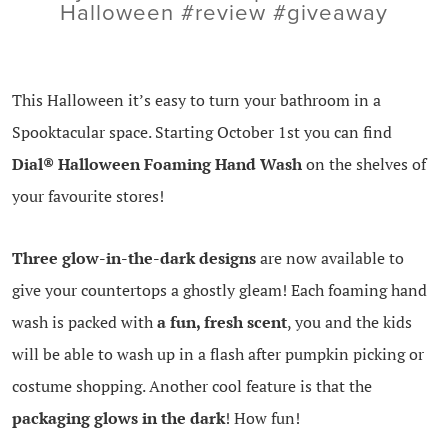
Halloween #review #giveaway
This Halloween it’s easy to turn your bathroom in a
Spooktacular space. Starting October 1st you can find
Dial®
Halloween Foaming Hand Wash
on the shelves of
your favourite stores!
Three glow-in-the-dark designs
are now available to
give your countertops a ghostly gleam! Each foaming hand
wash is packed with
a fun, fresh scent
, you and the kids
will be able to wash up in a flash after pumpkin picking or
costume shopping. Another cool feature is that the
packaging glows in the dark
! How fun!