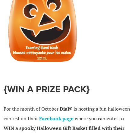
{WIN A PRIZE PACK}
For the month of October
Dial®
is hosting a fun halloween
contest on their
Facebook page
where you can enter to
WIN a spooky Halloween Gift Basket filled with their