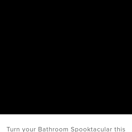
Turn your Bathroom Spooktacular this