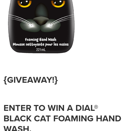
{GIVEAWAY!}
ENTER TO WIN A DIAL®
BLACK CAT FOAMING HAND
WASH.