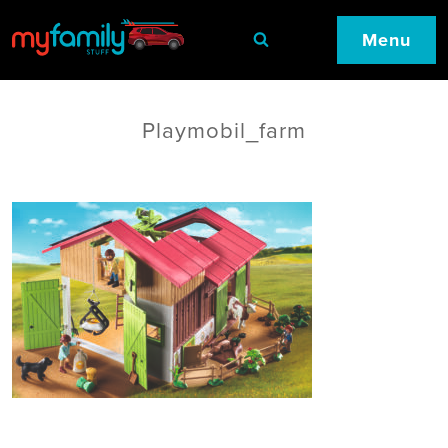
Menu
Playmobil_farm