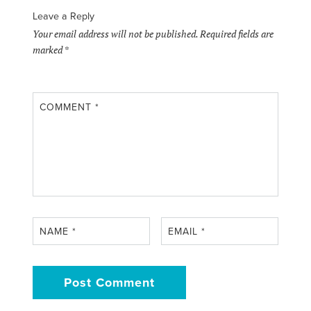
Leave a Reply
Your email address will not be published.
Required fields are
marked
*
COMMENT
*
NAME
*
EMAIL
*