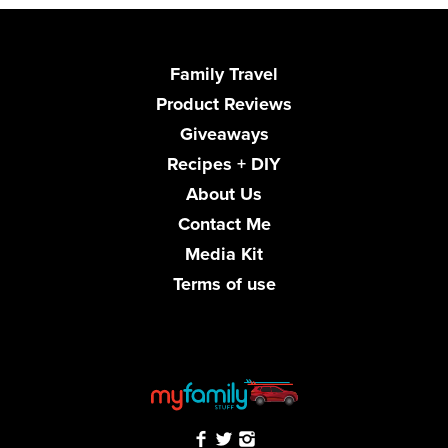
Family Travel
Product Reviews
Giveaways
Recipes + DIY
About Us
Contact Me
Media Kit
Terms of use