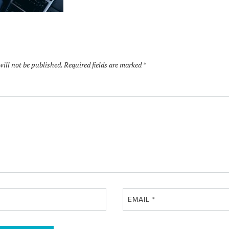
will not be published.
Required fields are marked
*
EMAIL
*