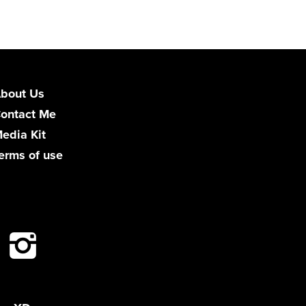
bout Us
ontact Me
edia Kit
erms of use