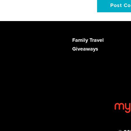
Family Travel
Giveaways