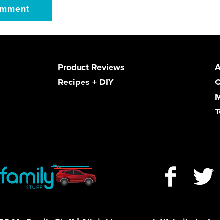
Product Reviews
A
Recipes + DIY
C
M
T