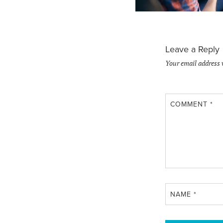
Leave a Reply
Your email address 
COMMENT
*
NAME
*