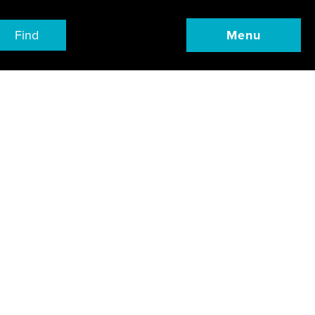
Find
Menu