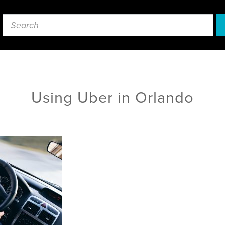
Using Uber in Orlando