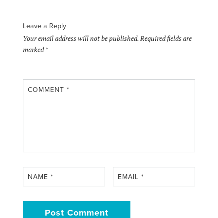
Leave a Reply
Your email address will not be published.
Required fields are
marked
*
COMMENT
*
NAME
*
EMAIL
*