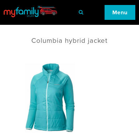
Menu
Columbia hybrid jacket