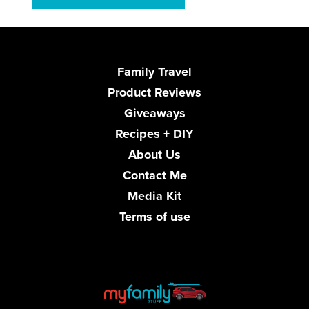
Family Travel
Product Reviews
Giveaways
Recipes + DIY
About Us
Contact Me
Media Kit
Terms of use