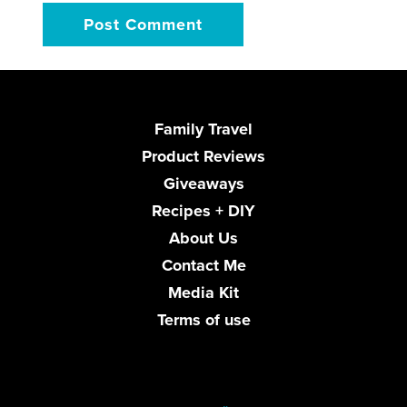
Family Travel
Product Reviews
Giveaways
Recipes + DIY
About Us
Contact Me
Media Kit
Terms of use