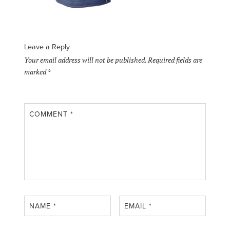
Leave a Reply
Your email address will not be published.
Required fields are
marked
*
COMMENT
*
NAME
*
EMAIL
*