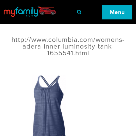
Menu
http://www.columbia.com/womens-
adera-inner-luminosity-tank-
1655541.html