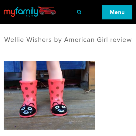
Menu
Wellie Wishers by American Girl review