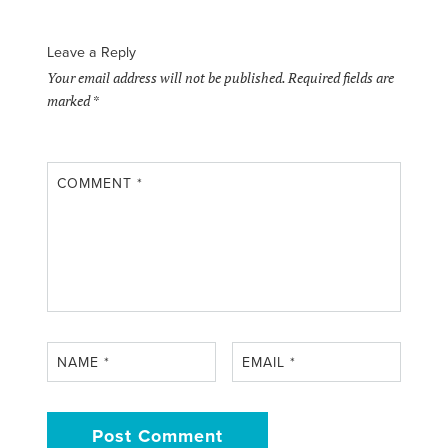
Leave a Reply
Your email address will not be published.
Required fields are
marked
*
COMMENT
*
NAME
*
EMAIL
*