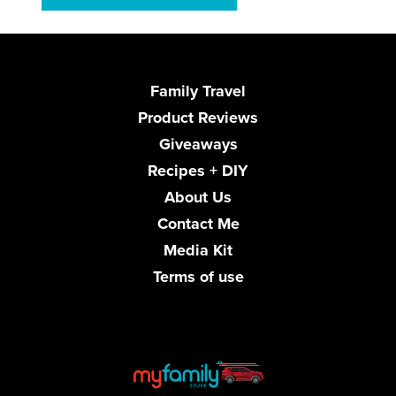
Family Travel
Product Reviews
Giveaways
Recipes + DIY
About Us
Contact Me
Media Kit
Terms of use