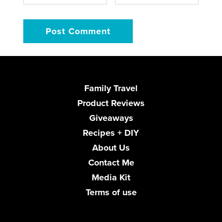
Family Travel
Product Reviews
Giveaways
Recipes + DIY
About Us
Contact Me
Media Kit
Terms of use