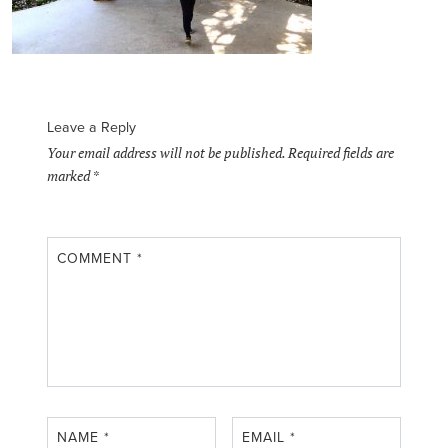
Leave a Reply
Your email address will not be published.
Required fields are
marked
*
COMMENT
*
NAME
*
EMAIL
*