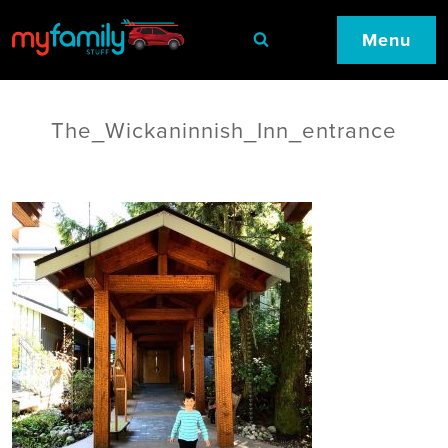
Menu
The_Wickaninnish_Inn_entrance