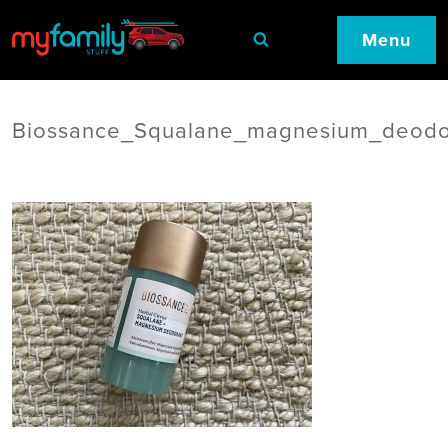
Menu
Biossance_Squalane_magnesium_deodo