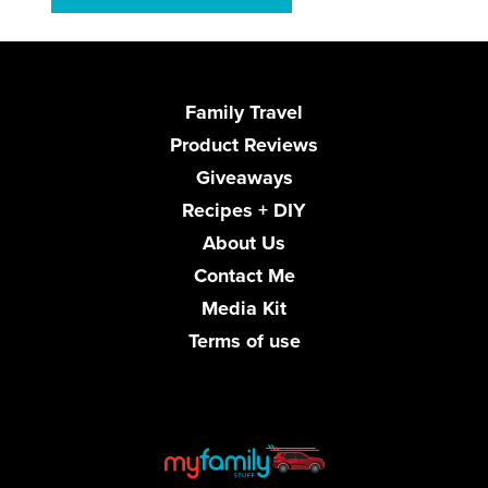
Family Travel
Product Reviews
Giveaways
Recipes + DIY
About Us
Contact Me
Media Kit
Terms of use