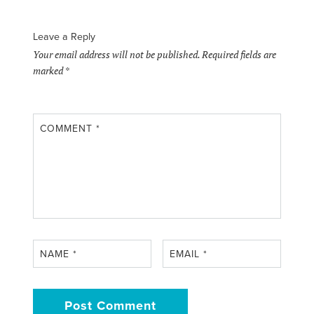
Leave a Reply
Your email address will not be published.
Required fields are
marked
*
COMMENT
*
NAME
*
EMAIL
*