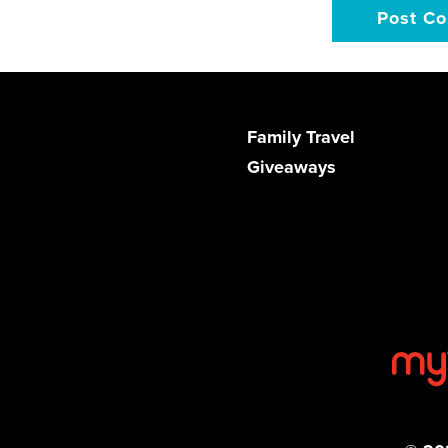
Family Travel
Giveaways