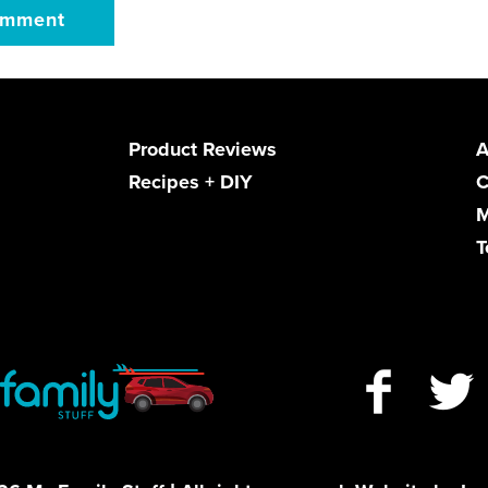
Product Reviews
A
Recipes + DIY
C
M
T