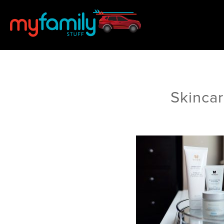
Skinca