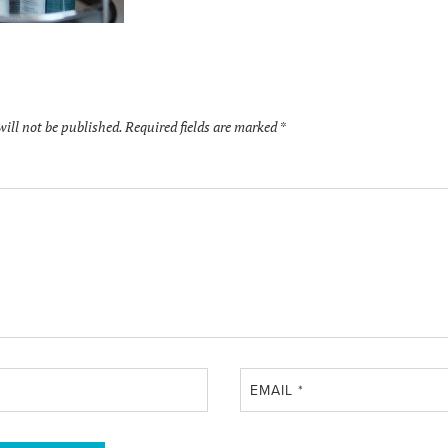
will not be published.
Required fields are marked
*
EMAIL
*