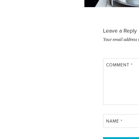
Leave a Reply
Your email address 
COMMENT
*
NAME
*