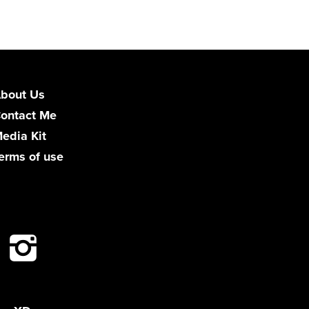
bout Us
ontact Me
edia Kit
erms of use