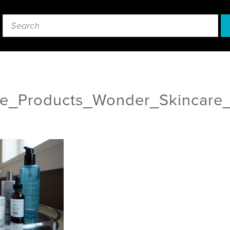
re_Products_Wonder_Skincare