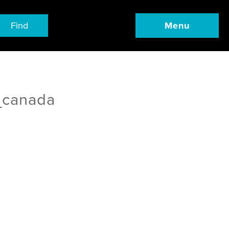
Find
Menu
_canada