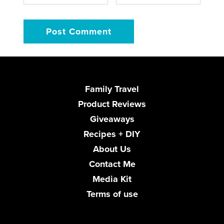
Family Travel
Product Reviews
Giveaways
Recipes + DIY
About Us
Contact Me
Media Kit
Terms of use