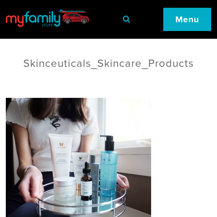
Menu
Skinceuticals_Skincare_Products