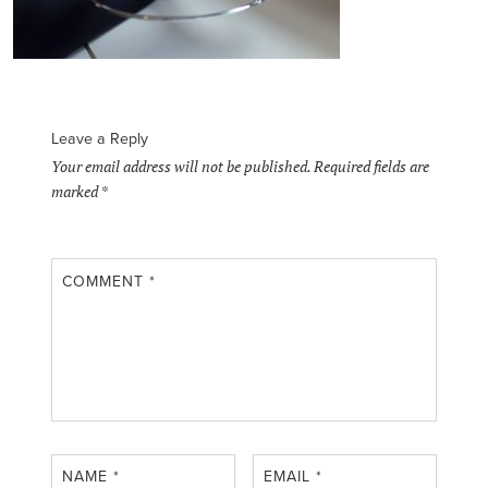
Leave a Reply
Your email address will not be published.
Required fields are
marked
*
COMMENT
*
NAME
*
EMAIL
*