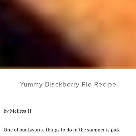
Yummy Blackberry Pie Recipe
by Melissa H
One of our favorite things to do in the summer is pick