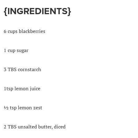
{
INGREDIENTS}
6 cups blackberries
1 cup sugar
3 TBS cornstarch
1tsp lemon juice
½ tsp lemon zest
2 TBS unsalted butter, diced