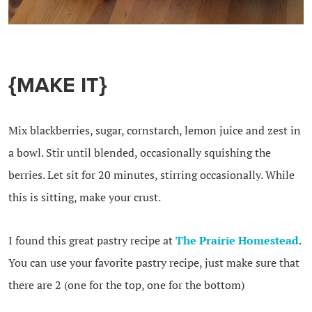
{MAKE IT}
Mix blackberries, sugar, cornstarch, lemon juice and zest in
a bowl. Stir until blended, occasionally squishing the
berries. Let sit for 20 minutes, stirring occasionally. While
this is sitting, make your crust.
I found this great pastry recipe at
The Prairie Homestead
.
You can use your favorite pastry recipe, just make sure that
there are 2 (one for the top, one for the bottom)