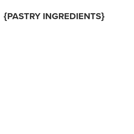
{PASTRY INGREDIENTS}
(This will make ONE 9” pie crust – double for the fruit
pie, or make twice)
1 ¼ cups all-purpose flour
¼ tsp sea salt
1/3 cup cold butter or lard or coconut oil
4-6 TBS ice cold water