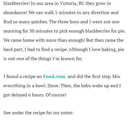
blackberries! In our area in Victoria, BC they grow in
abundance! We can walk 5 minutes in any direction and
find so many patches. The three boys and I went out one
morning for 30 minutes to pick enough blackberries for pie.
We came home with more than enough! But then came the
hard part, I had to find a recipe. Although I love baking, pie
is not one of the things I’m known for.
I found a recipe on
Food.com
and did the first step. Mix
everything in a bowl. Done. Then, the baby woke up and I
got delayed 6 hours. Of course!
See under the recipe for my notes: