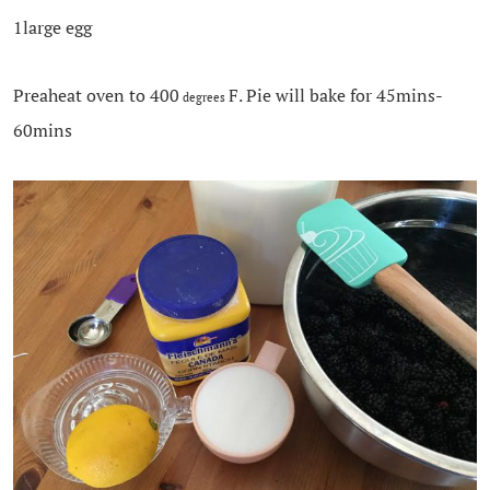
1large egg
Preaheat oven to 400
F. Pie will bake for 45mins-
degrees
60mins