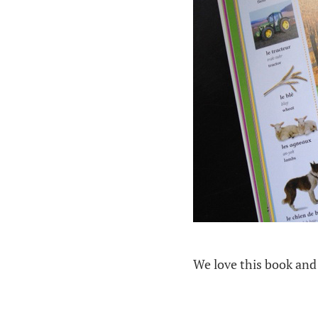
We love this book and 