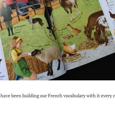
have been building our French vocabulary with it every n