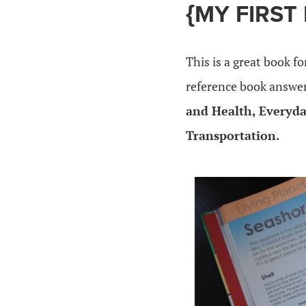
{MY FIRST
This is a great book fo
reference book answer
and Health, Everyda
Transportation.