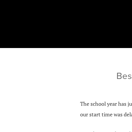
Bes
The school year has ju
our start time was del