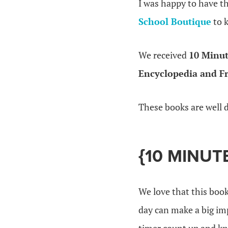
I was happy to have t
School Boutique
to k
We received
10 Minut
Encyclopedia and F
These books are well 
{10 MINUT
We love that this book
day can make a big imp