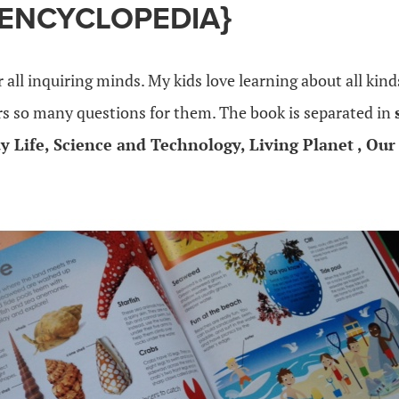
 ENCYCLOPEDIA}
r all inquiring minds. My kids love learning about all kind
s so many questions for them. The book is separated in
y Life, Science and Technology, Living Planet , Ou