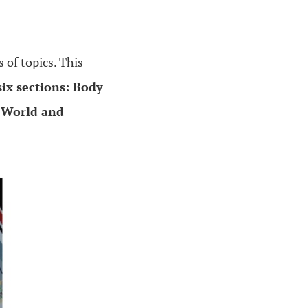
s of topics. This
six sections: Body
r World and