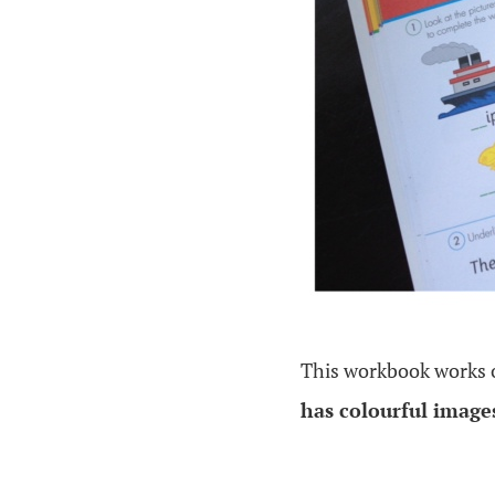
This workbook works
has colourful imag