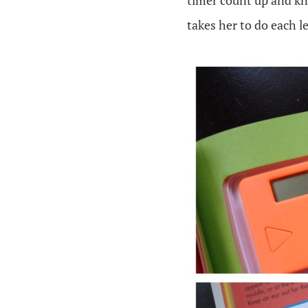
timer count up and kn
takes her to do each l