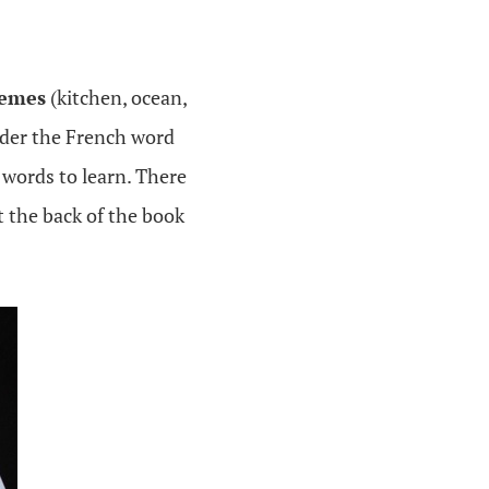
hemes
(kitchen, ocean,
nder the French word
 words to learn. There
t the back of the book