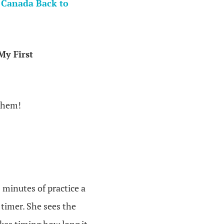
 Canada Back to
My First
 them!
 minutes of practice a
 timer. She sees the