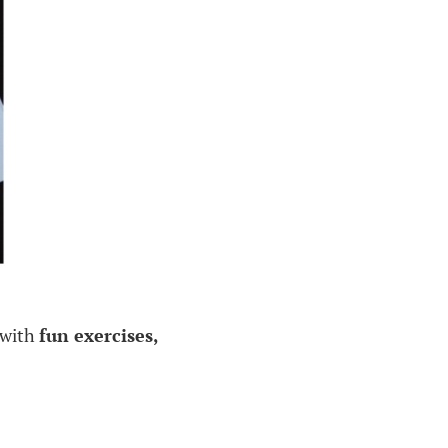
d with
fun exercises,