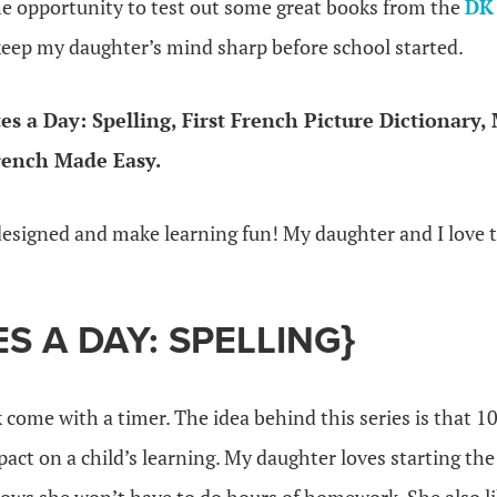
he opportunity to test out some great books from the
DK
eep my daughter’s mind sharp before school started.
es a Day: Spelling, First French Picture Dictionary, 
rench Made Easy.
designed and make learning fun! My daughter and I love
ES A DAY: SPELLING}
 come with a timer. The idea behind this series is that 10
act on a child’s learning. My daughter loves starting the