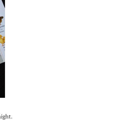
ight.