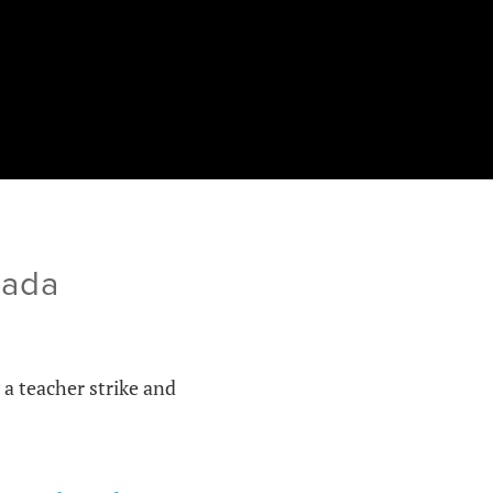
nada
 a teacher strike and