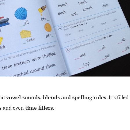
 on
vowel sounds, blends and spelling rules
. It’s fille
es
and even
time fillers.