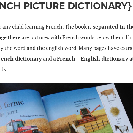
ENCH PICTURE DICTIONARY}
or any child learning French. The book is
separated in t
page there are pictures with French words below them. U
say the word and the english word. Many pages have extra
rench dictionary
and a
French – English dictionary
a
ds.