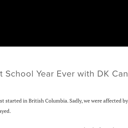
t School Year Ever with DK Ca
st started in British Columbia. Sadly, we were affected by
ayed.