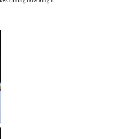
kes timing how long it