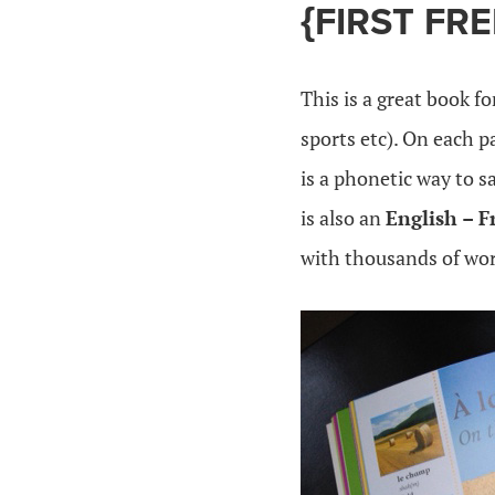
{FIRST FR
This is a great book f
sports etc). On each 
is a phonetic way to 
is also an
English – F
with thousands of wor