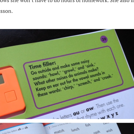
ows she won’t have to do hours of homework. She also li
esson.