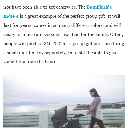
not have been able to get otherwise. The
Bumbleride
Indie 4
is a great example of the perfect group gift! It
will
last for years
, comes in so many different colors, and will
easily turn into an everyday-use item for the family. Often,
people will pitch in $10-$20 for a group gift and then bring
a small outfit or toy separately, so to still be able to give
something from the heart.