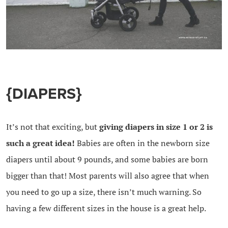
{DIAPERS}
It’s not that exciting, but
giving diapers in size 1 or 2 is
such a great idea!
Babies are often in the newborn size
diapers until about 9 pounds, and some babies are born
bigger than that! Most parents will also agree that when
you need to go up a size, there isn’t much warning. So
having a few different sizes in the house is a great help.