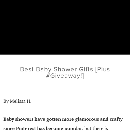
Best Baby Shower Gifts [Plus
#Giveaway!]
By Melissa H.
Baby showers have gotten more glamorous and crafty
since Pinterest has become popular
, but there is