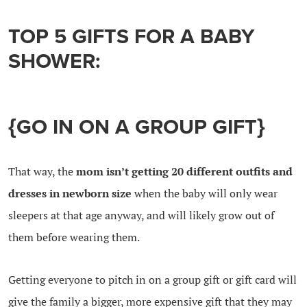
TOP 5 GIFTS FOR A BABY
SHOWER:
{GO IN ON A GROUP GIFT}
That way, the
mom isn’t getting 20 different outfits and
dresses in newborn size
when the baby will only wear
sleepers at that age anyway, and will likely grow out of
them before wearing them.
Getting everyone to pitch in on a group gift or gift card will
give the family a bigger, more expensive gift that they may