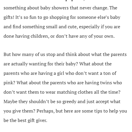
something about baby showers that never change. The
gifts! It’s so fun to go shopping for someone else’s baby
and find something small and cute, especially if you are
done having children, or don’t have any of your own.
But how many of us stop and think about what the parents
are actually wanting for their baby? What about the
parents who are having a girl who don’t want a ton of
pink? What about the parents who are having twins who
don’t want them to wear matching clothes all the time?
Maybe they shouldn’t be so greedy and just accept what
you give them? Perhaps, but here are some tips to help you
be the best gift giver.