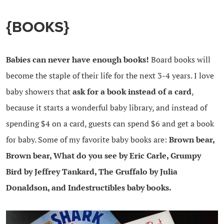
{BOOKS}
Babies can never have enough books!
Board books will
become the staple of their life for the next 3-4 years. I love
baby showers that
ask for a book instead of a card
,
because it starts a wonderful baby library, and instead of
spending $4 on a card, guests can spend $6 and get a book
for baby. Some of my favorite baby books are:
Brown bear,
Brown bear, What do you see by Eric Carle, Grumpy
Bird by Jeffrey Tankard, The Gruffalo by Julia
Donaldson, and Indestructibles baby books.