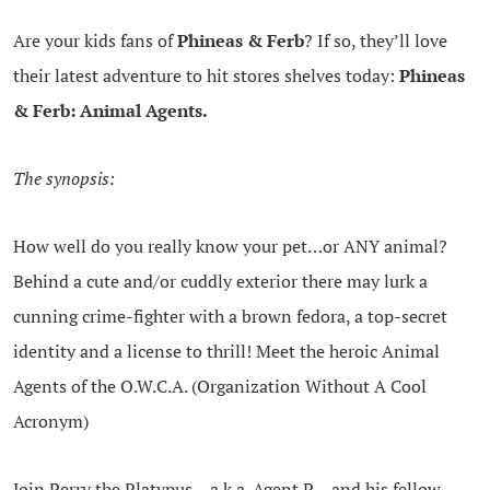
Are your kids fans of
Phineas & Ferb
? If so, they’ll love
their latest adventure to hit stores shelves today:
Phineas
& Ferb: Animal Agents.
The synopsis:
How well do you really know your pet…or ANY animal?
Behind a cute and/or cuddly exterior there may lurk a
cunning crime-fighter with a brown fedora, a top-secret
identity and a license to thrill! Meet the heroic Animal
Agents of the O.W.C.A. (Organization Without A Cool
Acronym)
Join Perry the Platypus – a.k.a. Agent P – and his fellow