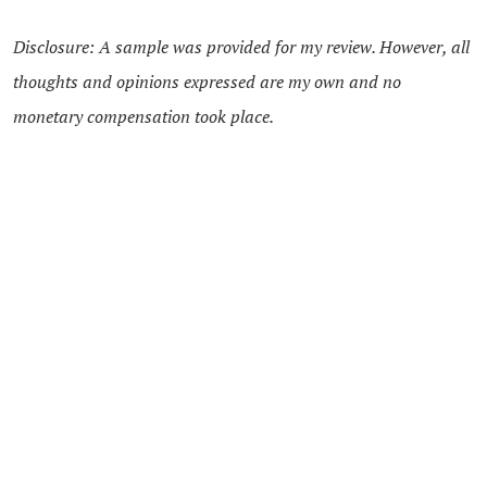
Disclosure: A sample was provided for my review. However, all
thoughts and opinions expressed are my own and no
monetary compensation took place.
13 Comments
Areta
says:
MARCH 12, 2013 AT 10:25 PM
Phineas and Ferb is a fun show!
Reply