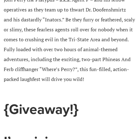
operatives as they team up to thwart Dr. Doofenshmirtz
and his dastardly “Inators.” Be they furry or feathered, scaly
or slimy, these fearless agents roll over for nobody when it
comes to crushing evil in the Tri-State Area and beyond.
Fully loaded with over two hours of animal-themed
adventures, including the exciting, two-part Phineas And
Ferb cliffhanger “Where’s Perry?”, this fun-filled, action-
packed laughfest will drive you wild!
{Giveaway!}