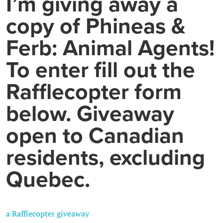
I’m giving away a
copy of Phineas &
Ferb: Animal Agents!
To enter fill out the
Rafflecopter form
below. Giveaway
open to Canadian
residents, excluding
Quebec.
a Rafflecopter giveaway