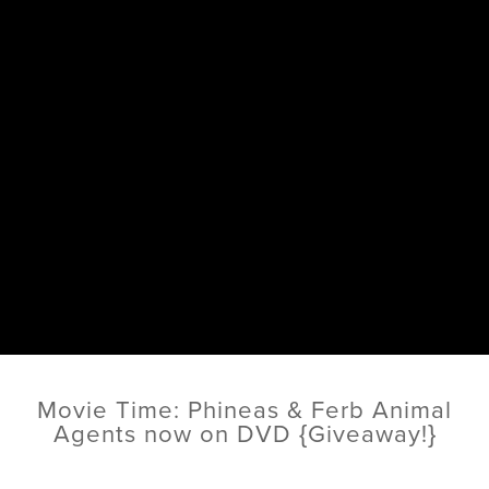
Movie Time: Phineas & Ferb Animal
Agents now on DVD {Giveaway!}