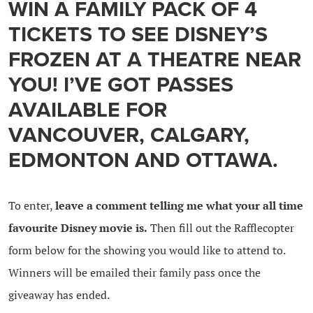
WIN A FAMILY PACK OF 4
TICKETS TO SEE DISNEY’S
FROZEN AT A THEATRE NEAR
YOU! I’VE GOT PASSES
AVAILABLE FOR
VANCOUVER, CALGARY,
EDMONTON AND OTTAWA.
To enter,
leave a comment telling me what your all time
favourite Disney movie is.
Then fill out the Rafflecopter
form below for the showing you would like to attend to.
Winners will be emailed their family pass once the
giveaway has ended.