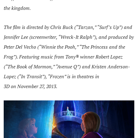
the kingdom.
The film is directed by Chris Buck (“Tarzan,” “Surf’s Up”) and
Jennifer Lee (screenwriter, “Wreck-It Ralph”), and produced by
Peter Del Vecho (“Winnie the Pooh,” “The Princess and the
Frog”). Featuring music from Tony® winner Robert Lopez
(“The Book of Mormon,” “Avenue Q”) and Kristen Anderson-
Lopez (“In Transit”), “Frozen” is in theatres in
3D on November 27, 2013.