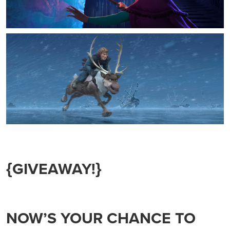
{GIVEAWAY!}
NOW’S YOUR CHANCE TO