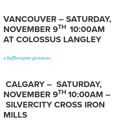
VANCOUVER –
SATURDAY,
TH
NOVEMBER 9
10:00AM
AT COLOSSUS LANGLEY
a Rafflecopter giveaway
CALGARY
–
SATURDAY,
TH
NOVEMBER 9
10:00AM –
SILVERCITY CROSS IRON
MILLS