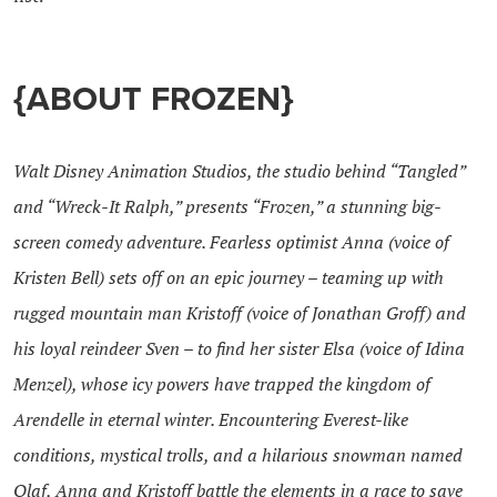
{ABOUT FROZEN}
Walt Disney Animation Studios, the studio behind “Tangled”
and “Wreck-It Ralph,” presents “Frozen,” a stunning big-
screen comedy adventure. Fearless optimist Anna (voice of
Kristen Bell) sets off on an epic journey – teaming up with
rugged mountain man Kristoff (voice of Jonathan Groff) and
his loyal reindeer Sven – to find her sister Elsa (voice of Idina
Menzel), whose icy powers have trapped the kingdom of
Arendelle in eternal winter. Encountering Everest-like
conditions, mystical trolls, and a hilarious snowman named
Olaf, Anna and Kristoff battle the elements in a race to save