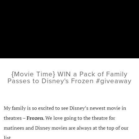
{Movie Time} WIN a Pack of Family
Passes to Disney's Frozen #giveaway
My family is so excited to see Disney’s newest movie in
theatres –
Frozen
. We love going to the theatre for
matinees and Disney movies are always at the top of our
list.